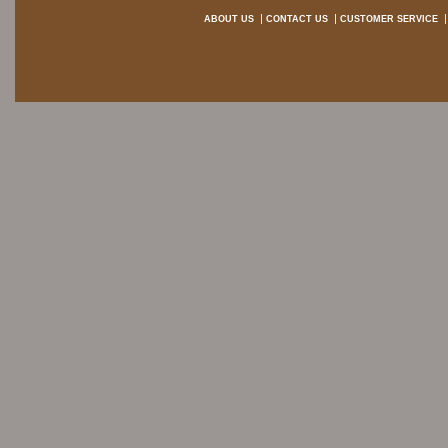
ABOUT US
CONTACT US
CUSTOMER SERVICE