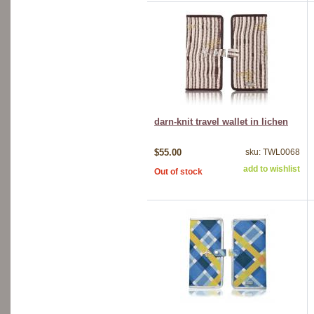
darn-knit travel wallet in lichen
$55.00
sku: TWL0068
add to wishlist
Out of stock