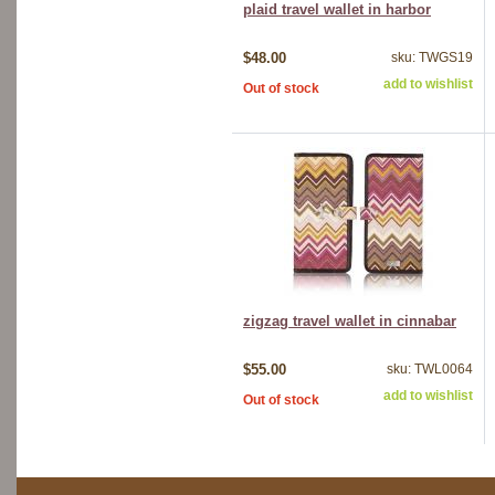
plaid travel wallet in harbor
$48.00
sku: TWGS19
add to wishlist
Out of stock
zigzag travel wallet in cinnabar
$55.00
sku: TWL0064
add to wishlist
Out of stock