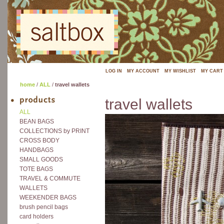
LOG IN
MY ACCOUNT
MY WISHLIST
MY CART
home
/
ALL
/
travel wallets
travel wallets
ALL
BEAN BAGS
COLLECTIONS by PRINT
CROSS BODY
HANDBAGS
SMALL GOODS
TOTE BAGS
TRAVEL & COMMUTE
WALLETS
WEEKENDER BAGS
brush pencil bags
card holders