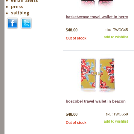
basketweave travel wallet in berry
$48.00
sku: TWGG45
add to wishlist
Out of stock
boscobel travel wallet in beacon
$48.00
sku: TWGS59
add to wishlist
Out of stock