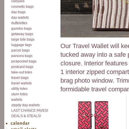
carryalls
cosmetic bags
day bags
day wallets
duffelettes
gazebo bags
getaway bags
large tote bags
Our Travel Wallet will k
luggage tags
parcel bags
tucked away into a safe p
parsons bags
pickpocket bags
closure. Interior features 
postcard bags
1 interior zipped compart
take-out totes
travel bags
brag photo window. Trimm
travel wallets
formidable travel compan
utility totes
uturn totes
wallets
zippity day wallets
LAST CHANCE FAVES!
DEALS & STEALS!