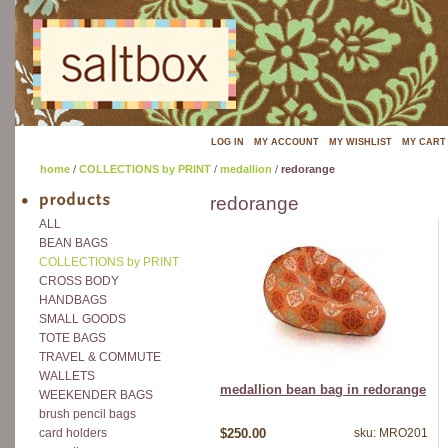
LOG IN
MY ACCOUNT
MY WISHLIST
MY CART
home
/
COLLECTIONS by PRINT
/
medallion
/
redorange
redorange
ALL
BEAN BAGS
COLLECTIONS by PRINT
CROSS BODY
HANDBAGS
SMALL GOODS
TOTE BAGS
TRAVEL & COMMUTE
WALLETS
medallion bean bag in redorange
WEEKENDER BAGS
brush pencil bags
$250.00
sku: MRO201
card holders