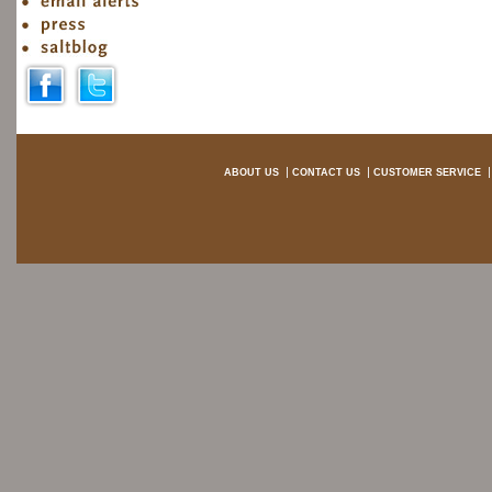
ABOUT US
CONTACT US
CUSTOMER SERVICE