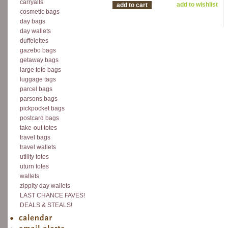
carryalls
add to wishlist
add to cart
cosmetic bags
day bags
day wallets
duffelettes
gazebo bags
getaway bags
large tote bags
luggage tags
parcel bags
parsons bags
pickpocket bags
postcard bags
take-out totes
travel bags
travel wallets
utility totes
uturn totes
wallets
zippity day wallets
LAST CHANCE FAVES!
DEALS & STEALS!