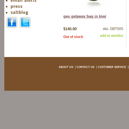
geo getaway bag in kiwi
$140.00
sku: GBTS05
add to wishlist
Out of stock
ABOUT US
CONTACT US
CUSTOMER SERVICE