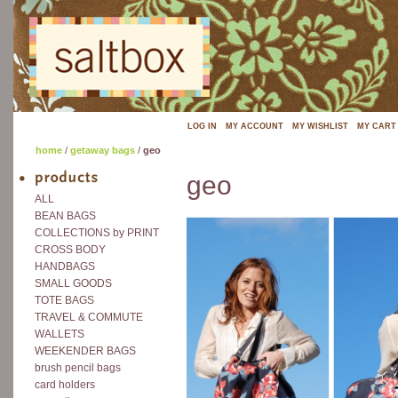
LOG IN
MY ACCOUNT
MY WISHLIST
MY CART
home
/
getaway bags
/
geo
geo
ALL
BEAN BAGS
COLLECTIONS by PRINT
CROSS BODY
HANDBAGS
SMALL GOODS
TOTE BAGS
TRAVEL & COMMUTE
WALLETS
WEEKENDER BAGS
brush pencil bags
card holders