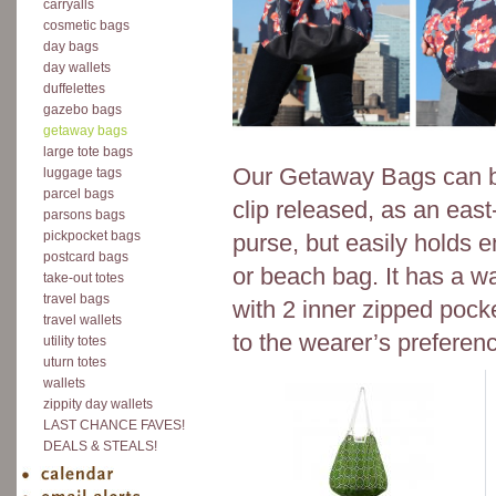
carryalls
cosmetic bags
day bags
day wallets
duffelettes
gazebo bags
getaway bags
large tote bags
Our Getaway Bags can be
luggage tags
parcel bags
clip released, as an east
parsons bags
pickpocket bags
purse, but easily holds 
postcard bags
or beach bag. It has a wa
take-out totes
travel bags
with 2 inner zipped pock
travel wallets
to the wearer’s preferen
utility totes
uturn totes
wallets
zippity day wallets
LAST CHANCE FAVES!
DEALS & STEALS!