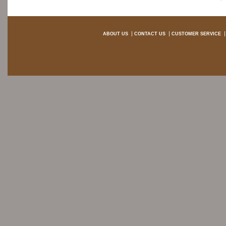
ABOUT US
CONTACT US
CUSTOMER SERVICE