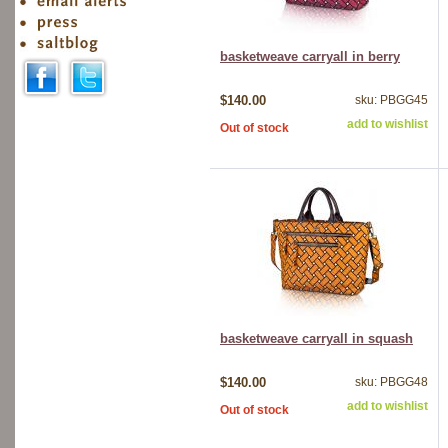
basketweave carryall in berry
$140.00
sku: PBGG45
add to wishlist
Out of stock
basketweave carryall in squash
$140.00
sku: PBGG48
add to wishlist
Out of stock