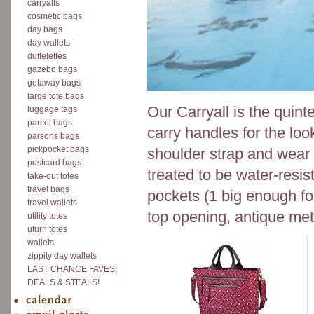
carryalls
cosmetic bags
day bags
day wallets
duffelettes
gazebo bags
getaway bags
large tote bags
Our Carryall is the quin
luggage tags
parcel bags
carry handles for the loo
parsons bags
pickpocket bags
shoulder strap and wear
postcard bags
treated to be water-resis
take-out totes
travel bags
pockets (1 big enough fo
travel wallets
top opening, antique meta
utility totes
uturn totes
wallets
zippity day wallets
LAST CHANCE FAVES!
DEALS & STEALS!