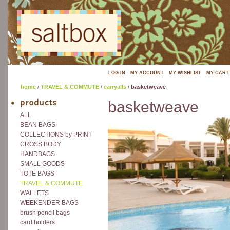
LOG IN
MY ACCOUNT
MY WISHLIST
MY CART
home
/
TRAVEL & COMMUTE
/
carryalls
/
basketweave
basketweave
ALL
BEAN BAGS
COLLECTIONS by PRINT
CROSS BODY
HANDBAGS
SMALL GOODS
TOTE BAGS
TRAVEL & COMMUTE
WALLETS
WEEKENDER BAGS
brush pencil bags
card holders