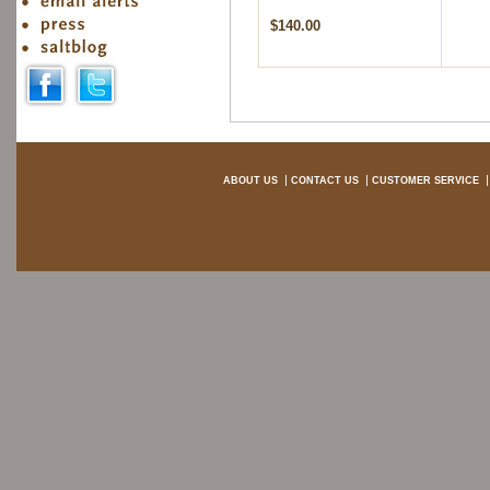
$140.00
ABOUT US
CONTACT US
CUSTOMER SERVICE