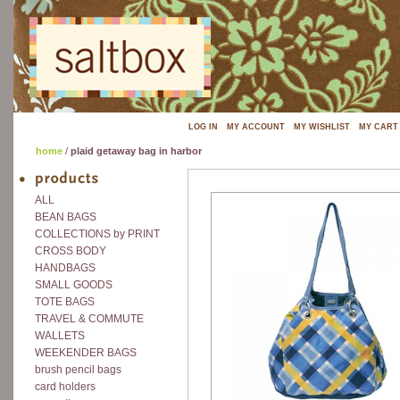
LOG IN
MY ACCOUNT
MY WISHLIST
MY CART
home
/
plaid getaway bag in harbor
ALL
BEAN BAGS
COLLECTIONS by PRINT
CROSS BODY
HANDBAGS
SMALL GOODS
TOTE BAGS
TRAVEL & COMMUTE
WALLETS
WEEKENDER BAGS
brush pencil bags
card holders