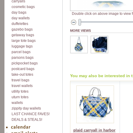
carryalls
cosmetic bags
day bags
Double click on above image to view fu
day wallets
duffelettes
gazebo bags
MORE VIEWS
getaway bags
large tote bags
luggage tags
parcel bags
parsons bags
pickpocket bags
postcard bags
take-out totes
You may also be interested in 
travel bags
travel wallets
utility totes
uturn totes
wallets
zippity day wallets
LAST CHANCE FAVES!
DEALS & STEALS!
plaid carryall in harbor