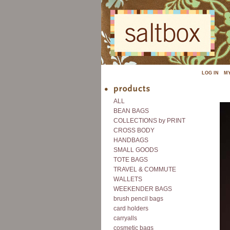
LOG IN
M
ALL
BEAN BAGS
COLLECTIONS by PRINT
CROSS BODY
HANDBAGS
SMALL GOODS
TOTE BAGS
TRAVEL & COMMUTE
WALLETS
WEEKENDER BAGS
brush pencil bags
card holders
carryalls
cosmetic bags