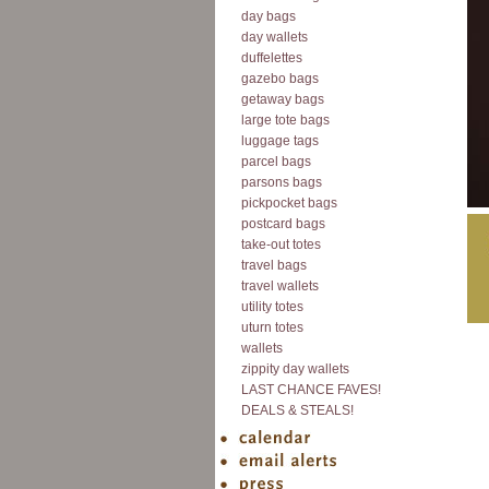
day bags
day wallets
duffelettes
gazebo bags
getaway bags
large tote bags
luggage tags
parcel bags
parsons bags
pickpocket bags
postcard bags
take-out totes
travel bags
travel wallets
utility totes
uturn totes
wallets
zippity day wallets
LAST CHANCE FAVES!
DEALS & STEALS!