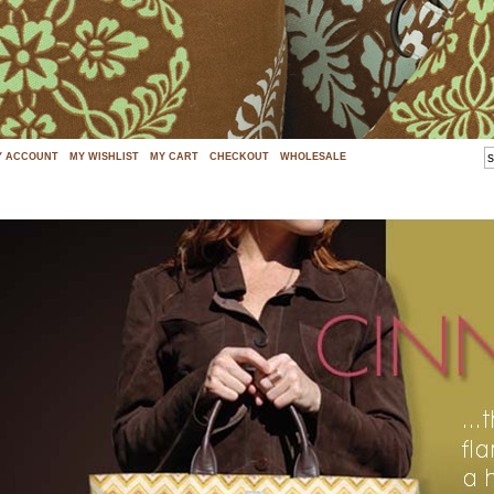
Y ACCOUNT
MY WISHLIST
MY CART
CHECKOUT
WHOLESALE